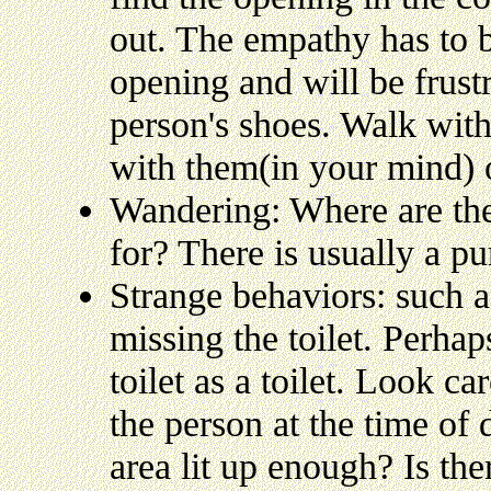
out. The empathy has to b
opening and will be frustr
person's shoes. Walk with
with them(in your mind) o
Wandering: Where are the
for? There is usually a pu
Strange behaviors: such a
missing the toilet. Perhap
toilet as a toilet. Look c
the person at the time of d
area lit up enough? Is th