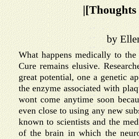
|[Thoughts
by Elle
What happens medically to the 
Cure remains elusive. Researc
great potential, one a genetic a
the enzyme associated with plaqu
wont come anytime soon because
even close to using any new sub
known to scientists and the medi
of the brain in which the neur