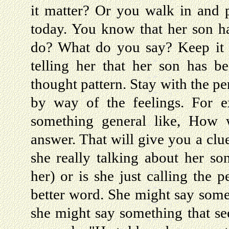
it matter? Or you walk in and 
today. You know that her son h
do? What do you say? Keep it g
telling her that her son has b
thought pattern. Stay with the pe
by way of the feelings. For 
something general like, How w
answer. That will give you a clu
she really talking about her so
her) or is she just calling the 
better word. She might say some
she might say something that see