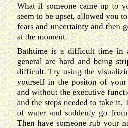
What if someone came up to yo
seem to be upset, allowed you to
fears and uncertainty and then g
at the moment.
Bathtime is a difficult time in 
general are hard and being stri
difficult. Try using the visuali
yourself in the positon of your 
and without the executive functi
and the steps needed to take it. 
of water and suddenly go from
Then have someone rub your na