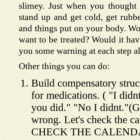
slimey. Just when you thought 
stand up and get cold, get rubb
and things put on your body. W
want to be treated? Would it hav
you some warning at each step a
Other things you can do:
Build compensatory struct
for medications. ( "I did
you did." "No I didnt."(G
wrong. Let's check the 
CHECK THE CALENDAR. "