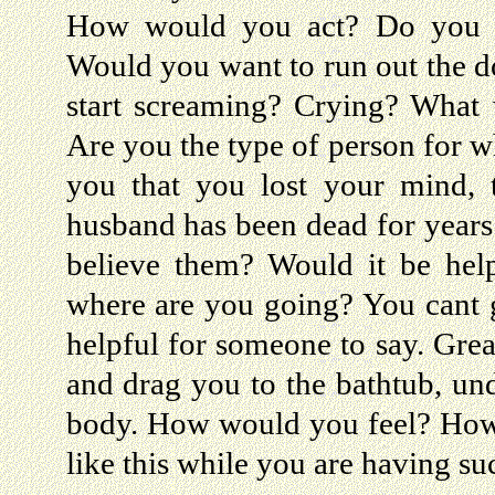
How would you act? Do you r
Would you want to run out the d
start screaming? Crying? What 
Are you the type of person for w
you that you lost your mind, 
husband has been dead for year
believe them? Would it be hel
where are you going? You cant go
helpful for someone to say. Grea
and drag you to the bathtub, un
body. How would you feel? How 
like this while you are having su