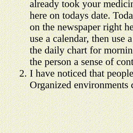
already took your medicin
here on todays date. Toda
on the newspaper right he
use a calendar, then use 
the daily chart for morni
the person a sense of con
I have noticed that peopl
Organized environments d