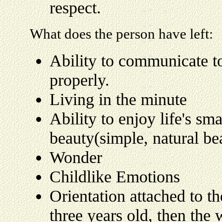
respect.
What does the person have left:
Ability to communicate t
properly.
Living in the minute
Ability to enjoy life's sma
beauty(simple, natural be
Wonder
Childlike Emotions
Orientation attached to th
three years old, then the