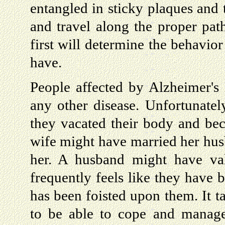
entangled in sticky plaques and 
and travel along the proper path
first will determine the behavior 
have.
People affected by Alzheimer's 
any other disease. Unfortunately
they vacated their body and be
wife might have married her husb
her. A husband might have val
frequently feels like they have b
has been foisted upon them. It t
to be able to cope and manage.