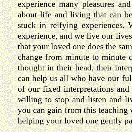
experience many pleasures and
about life and living that can b
stuck in reifying experiences.
experience, and we live our lives
that your loved one does the sam
change from minute to minute 
thought in their head, their int
can help us all who have our ful
of our fixed interpretations and 
willing to stop and listen and l
you can gain from this teaching w
helping your loved one gently pa