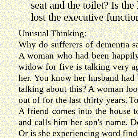
seat and the toilet? Is th
lost the executive function 
Unusual Thinking:
Why do sufferers of dementia sa
A woman who had been happily m
widow for five is talking very a
her. You know her husband had 
talking about this? A woman lo
out of for the last thirty years.
A friend comes into the house t
and calls him her son's name. Do
Or is she experiencing word fi