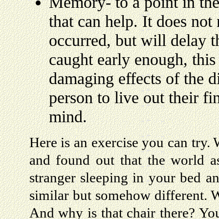
Memory- to a point in the
that can help. It does not
occurred, but will delay th
caught early enough, this
damaging effects of the d
person to live out their fi
mind.
Here is an exercise you can try
and found out that the world a
stranger sleeping in your bed a
similar but somehow different. 
And why is that chair there? Yo