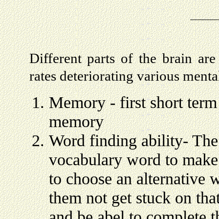
Different parts of the brain are
rates deteriorating various menta
Memory - first short ter
memory
Word finding ability- The 
vocabulary word to make 
to choose an alternative 
them not get stuck on tha
and be abel to complete t