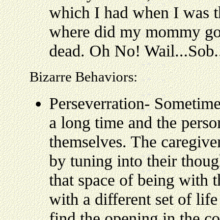
which I had when I was 
where did my mommy go?
dead. Oh No! Wail...Sob..
Bizarre Behaviors:
Perseverration- Sometimes
a long time and the perso
themselves. The caregiver
by tuning into their thou
that space of being with 
with a different set of lif
find the opening in the c