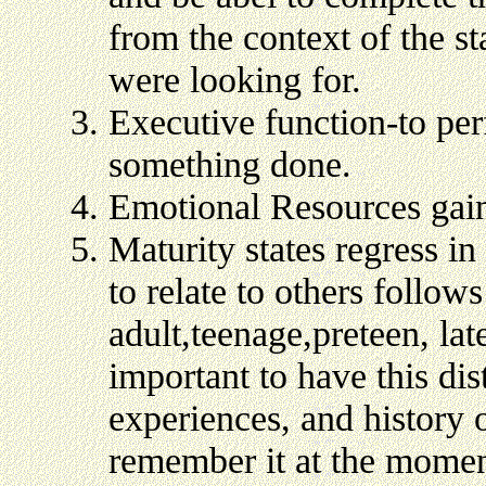
from the context of the s
were looking for.
Executive function-to perf
something done.
Emotional Resources gai
Maturity states regress in
to relate to others follow
adult,teenage,preteen, lat
important to have this dis
experiences, and history o
remember it at the moment