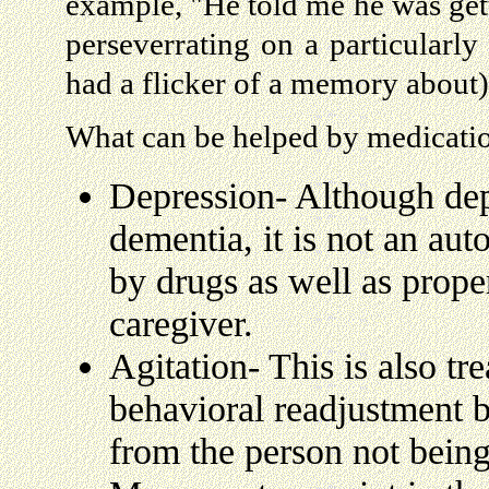
example, "He told me he was get
perseverrating on a particularly 
had a flicker of a memory about)
What can be helped by medicati
Depression- Although depr
dementia, it is not an aut
by drugs as well as prop
caregiver.
Agitation- This is also tr
behavioral readjustment b
from the person not being