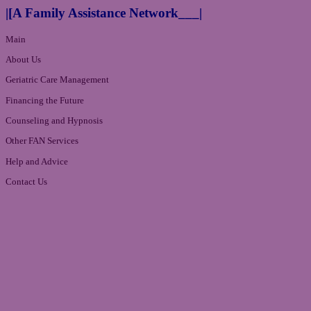
|[A Family Assistance Network___|
Main
About Us
Geriatric Care Management
Financing the Future
Counseling and Hypnosis
Other FAN Services
Help and Advice
Contact Us